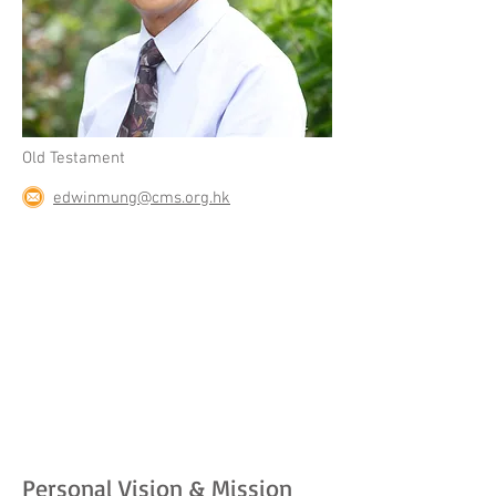
Old Testament
edwinmung@cms.org.hk
Personal Vision & Mission