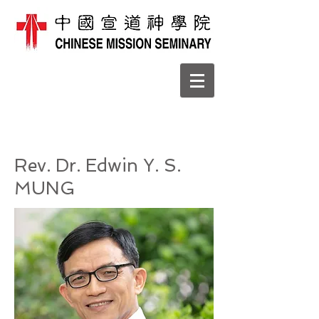
Rev. Dr. Edwin Y. S.
MUNG