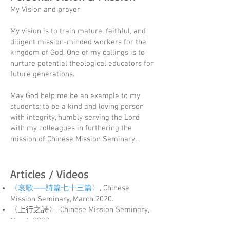
My Vision and prayer
My vision is to train mature, faithful, and
diligent mission-minded workers for the
kingdom of God. One of my callings is to
nurture potential theological educators for
future generations.
May God help me be an example to my
students: to be a kind and loving person
with integrity, humbly serving the Lord
with my colleagues in furthering the
mission of Chinese Mission Seminary.
Articles / Videos
〈哀歌——詩篇七十三篇〉
,
Chinese
Missio
n Seminary, March 2020.
〈上行之詩〉
, Chinese Mission Seminary,
March 2
020.