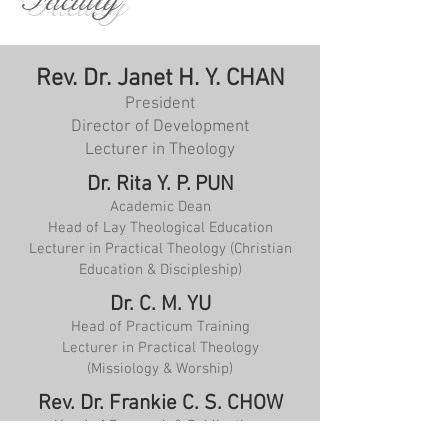
Faculty
Rev. Dr. Janet H. Y. CHAN
President
Director of Development
Lecturer in Theology
Dr. Rita Y. P. PUN
Academic Dean
Head of Lay Theological Education
Lecturer in Practical Theology (Christian
Education & Discipleship)
Dr. C. M. YU
Head of Practicum Training
Lecturer in Practical Theology
(Missiology & Worship)
Rev. Dr. Frankie C. S. CHOW
Head of Research & Publications
Coordinator, Master of Theology